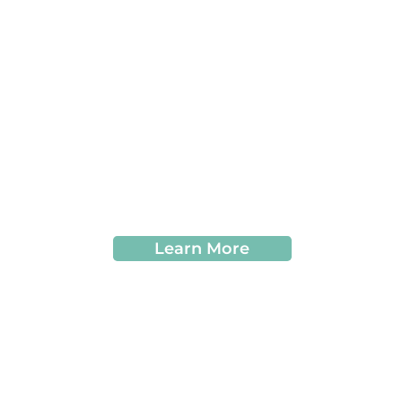
Learn More